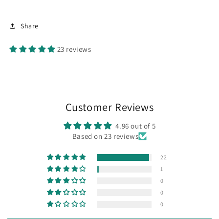
Share
23 reviews
Customer Reviews
4.96 out of 5
Based on 23 reviews
22
1
0
0
0