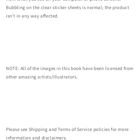
Bubbling on the clear sticker sheets is normal; the product
isn't in any way affected.
NOTE: All of the images in this book have been licensed from
other amazing artists/illustrators.
Please see Shipping and Terms of Service policies for more
information and disclaimers.