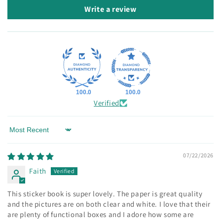
Write a review
100.0
100.0
Verified
Sort by
07/22/2026
Faith
This sticker book is super lovely. The paper is great quality
and the pictures are on both clear and white. I love that their
are plenty of functional boxes and I adore how some are