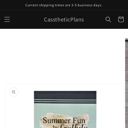
Skip to
Current shipping times are 3-5 business days.
content
CasstheticPlans
Cart
Skip to
product
information