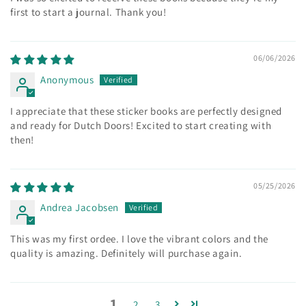
first to start a journal. Thank you!
06/06/2026
Anonymous
I appreciate that these sticker books are perfectly designed
and ready for Dutch Doors! Excited to start creating with
then!
05/25/2026
Andrea Jacobsen
This was my first ordee. I love the vibrant colors and the
quality is amazing. Definitely will purchase again.
1
2
3