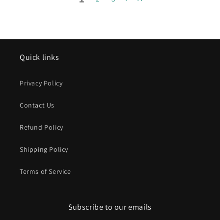
Quick links
Privacy Policy
Contact Us
Refund Policy
Shipping Policy
Terms of Service
Subscribe to our emails