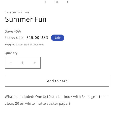
2
of
1
/
2
in
m
CASSTHETICPLANS
Summer Fun
Save 40%
Regular
Sale
$15.00 USD
$25.00 USD
Sale
price
price
Shipping
calculated at checkout.
Quantity
Decrease
Increase
quantity
quantity
for
for
Summer
Summer
Add to cart
Fun
Fun
What is included: One 6x10 sticker book with 34 pages (14 on
clear, 20 on white matte sticker paper)