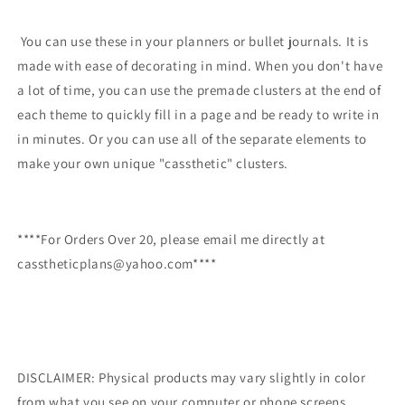
You can use these in your planners or bullet journals. It is
made with ease of decorating in mind. When you don't have
a lot of time, you can use the premade clusters at the end of
each theme to quickly fill in a page and be ready to write in
in minutes. Or you can use all of the separate elements to
make your own unique "cassthetic" clusters.
****For Orders Over 20, please email me directly at
casstheticplans@yahoo.com****
DISCLAIMER: Physical products may vary slightly in color
from what you see on your computer or phone screens.