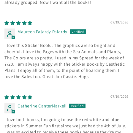
already grouped. Now I want all the books!
07/19/2026
Maureen Palardy Palardy
I love this Sticker Book.. The graphics are so bright and
cheerful. I love the Pages with the Sea Animals and Plants,
The Colors are so pretty. I used in my Spread for the week of
7/20. I am always happy with the Sticker Books by Casthetic
Plans. I enjoy all of them, to the point of hoarding them. I
love the Sales too. Great Job Cassie. Hugs
07/10/2026
Catherine CanterMarkell
I love both books, I'm going to use the red white and blue
stickers in Summer Fun first since we just had the 4th of July.
I was so excited to receive these books because they're my