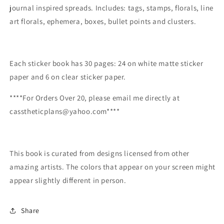
journal inspired spreads. Includes: tags, stamps, florals, line
art florals, ephemera, boxes, bullet points and clusters.
Each sticker book has 30 pages: 24 on white matte sticker
paper and 6 on clear sticker paper.
****For Orders Over 20, please email me directly at
casstheticplans@yahoo.com****
This book is curated from designs licensed from other
amazing artists. The colors that appear on your screen might
appear slightly different in person.
Share