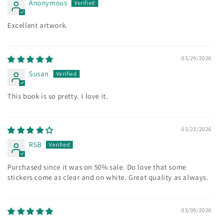
Anonymous
Excellent artwork.
03/29/2026
Susan
This book is so pretty. I love it.
03/23/2026
RSB
Purchased since it was on 50% sale. Do love that some
stickers come as clear and on white. Great quality as always.
03/09/2026