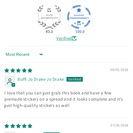
93.3
100.0
Verified
Sort by
08/05/2026
Buffi Jo Drake Jo Drake
I love that you can just grab this book and have a few
premade stickers on a spread and it looks complete and it’s
just high-quality stickers as well
07/19/2026