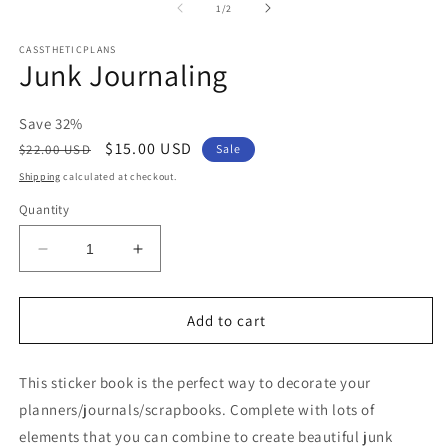
2
of
1
/
2
in
m
CASSTHETICPLANS
Junk Journaling
Save 32%
Regular
Sale
$15.00 USD
$22.00 USD
Sale
price
price
Shipping
calculated at checkout.
Quantity
Decrease
Increase
quantity
quantity
for
for
Junk
Junk
Add to cart
Journaling
Journaling
This sticker book is the perfect way to decorate your
planners/journals/scrapbooks. Complete with lots of
elements that you can combine to create beautiful junk