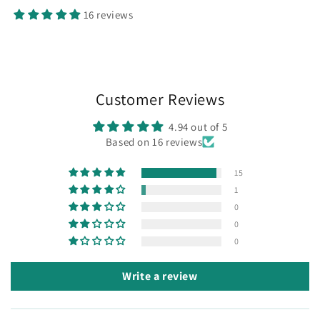
16 reviews
Customer Reviews
4.94 out of 5
Based on 16 reviews
15
1
0
0
0
Write a review