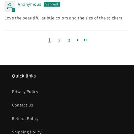
Anonymous
Love the beautiful subtle colors and the size of the stickers
1
2
3
Quick links
Privacy Policy
Contact Us
Refund Policy
Shipping Policy