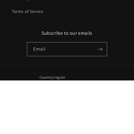
Terms of Service
Subscribe to our emails
Email
Country/region
United States (USD $)
Payment
methods
© 2026,
CasstheticPlans
Powered by Shopify
Refund policy
Privacy policy