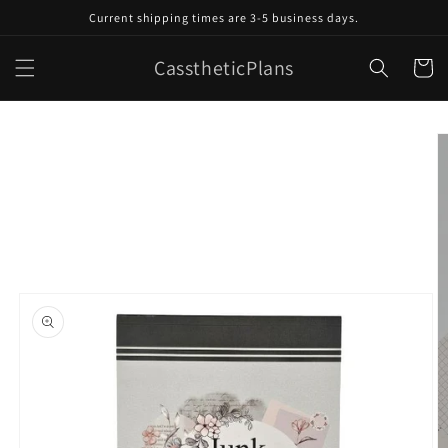
Skip to
Current shipping times are 3-5 business days.
content
CasstheticPlans
Cart
Skip to
product
information