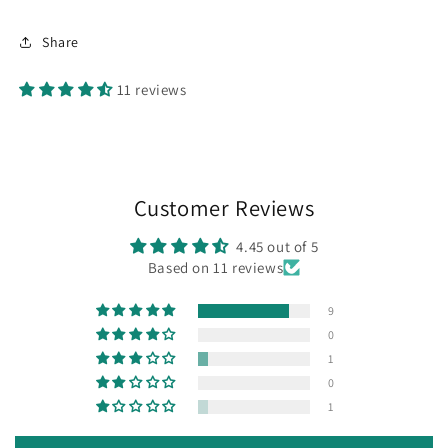
Share
11 reviews
Customer Reviews
4.45 out of 5
Based on 11 reviews
9
0
1
0
1