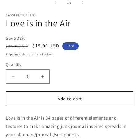
2
of
1
/
2
in
m
CASSTHETICPLANS
Love is in the Air
Save 38%
Regular
Sale
$15.00 USD
$24.00 USD
Sale
price
price
Shipping
calculated at checkout.
Quantity
Decrease
Increase
quantity
quantity
for
for
Love
Love
Add to cart
is
is
in
in
Love is in the Air is 34 pages of different elements and
the
the
Air
Air
textures to make amazing junk journal inspired spreads in
your planners/journals/scrapbooks.