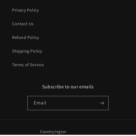
Privacy Policy
Contact Us
Refund Policy
Shipping Policy
Terms of Service
Subscribe to our emails
Email
Country/region