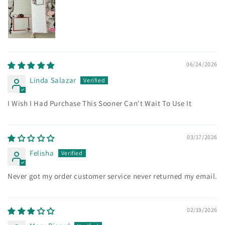
06/24/2026
Linda Salazar
I Wish I Had Purchase This Sooner Can't Wait To Use It
03/17/2026
Felisha
Never got my order customer service never returned my email.
02/19/2026