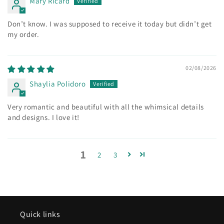
Mary Ricard
Don’t know. I was supposed to receive it today but didn’t get
my order.
02/08/2026
Shaylia Polidoro
Very romantic and beautiful with all the whimsical details
and designs. I love it!
1
2
3
Quick links