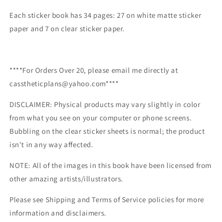
Each sticker book has 34 pages: 27 on white matte sticker
paper and 7 on clear sticker paper.
****For Orders Over 20, please email me directly at
casstheticplans@yahoo.com****
DISCLAIMER: Physical products may vary slightly in color
from what you see on your computer or phone screens.
Bubbling on the clear sticker sheets is normal; the product
isn't in any way affected.
NOTE: All of the images in this book have been licensed from
other amazing artists/illustrators.
Please see Shipping and Terms of Service policies for more
information and disclaimers.