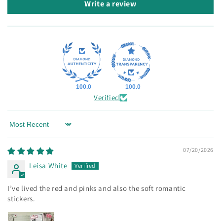
Write a review
100.0
100.0
Verified
Sort by
07/20/2026
Leisa White
I’ve lived the red and pinks and also the soft romantic
stickers.