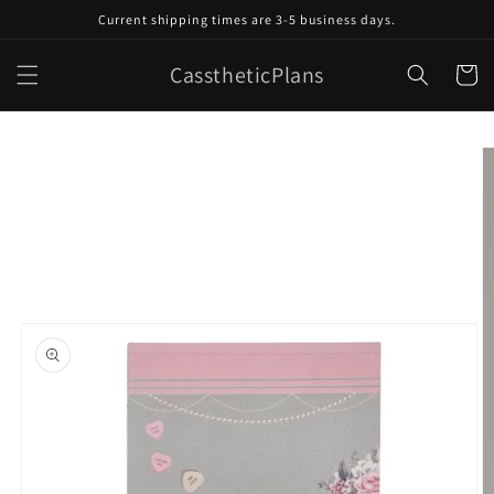
Skip to
Current shipping times are 3-5 business days.
content
CasstheticPlans
Cart
Skip to
product
information